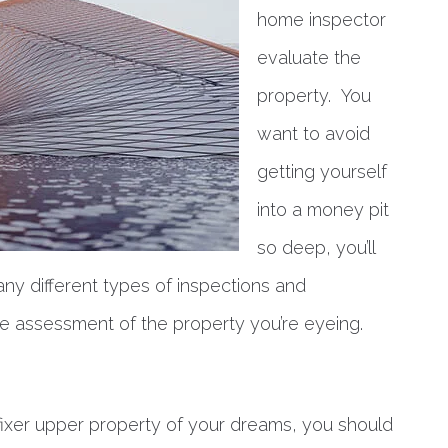
home inspector
evaluate the
property. You
want to avoid
getting yourself
into a money pit
so deep, you’ll
any different types of inspections and
te assessment of the property you’re eyeing.
fixer upper property of your dreams, you should