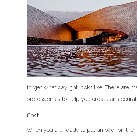
forget what daylight looks like. There are m
professionals to help you create an accura
Cost
When you are ready to put an offer on the 