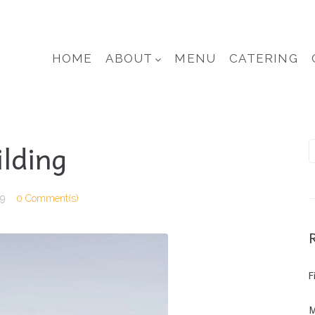
HOME
ABOUT
MENU
CATERING
ilding
19
0 Comment(s)
F
M