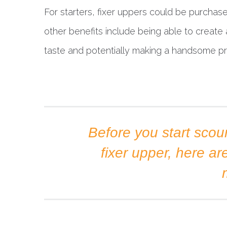
For starters, fixer uppers could be purchased
other benefits include being able to creat
taste and potentially making a handsome prof
Before you start scour
fixer upper, here ar