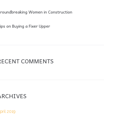
roundbreaking Women in Construction
ips on Buying a Fixer Upper
RECENT COMMENTS
ARCHIVES
pril 2019