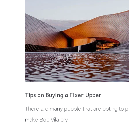
Tips on Buying a Fixer Upper
There are many people that are opting to pu
make Bob Vila cry.