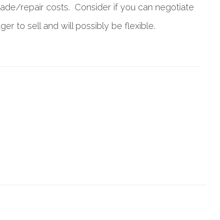
rade/repair costs. Consider if you can negotiate
 to sell and will possibly be flexible.