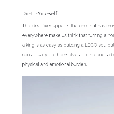
Do-It-Yourself
The ideal fixer upper is the one that has 
everywhere make us think that turning a ho
a king is as easy as building a LEGO set, bu
can actually do themselves. In the end, a b
physical and emotional burden.