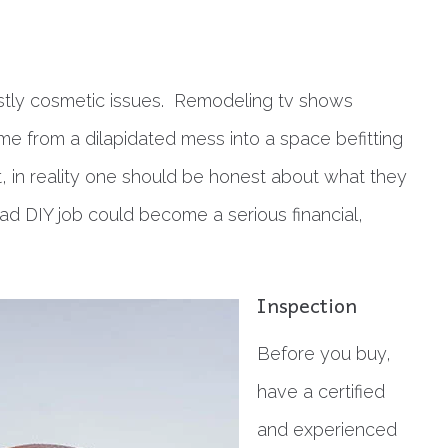
mostly cosmetic issues. Remodeling tv shows
me from a dilapidated mess into a space befitting
t, in reality one should be honest about what they
ad DIY job could become a serious financial,
Inspection
Before you buy,
have a certified
and experienced