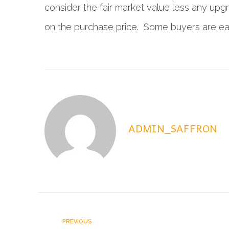
consider the fair market value less any upg
on the purchase price. Some buyers are eager
ADMIN_SAFFRON
PREVIOUS