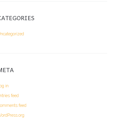
CATEGORIES
ncategorized
META
og in
ntries feed
omments feed
ordPress.org