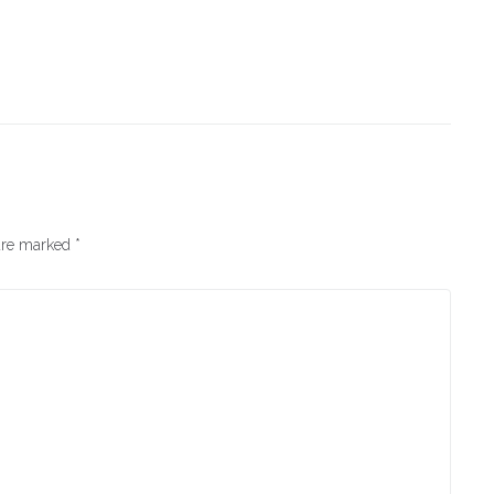
 are marked
*