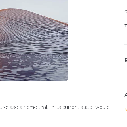
G
T
rchase a home that, in it’s current state, would
A