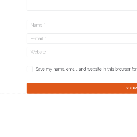
Save my name, email, and website in this browser for