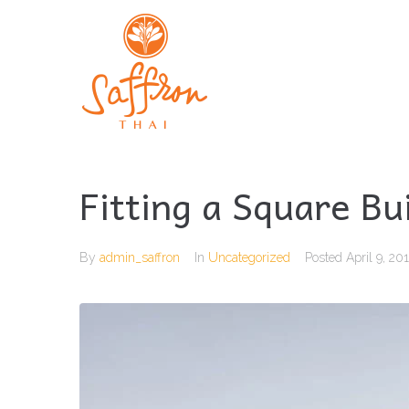
Fitting a Square Bu
By
admin_saffron
In
Uncategorized
Posted
April 9, 20