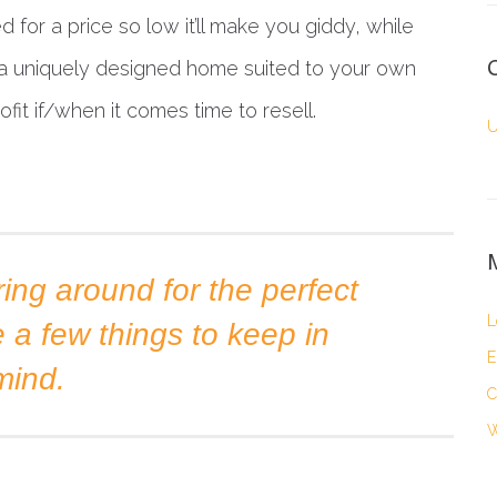
 for a price so low it’ll make you giddy, while
e a uniquely designed home suited to your own
it if/when it comes time to resell.
U
ing around for the perfect
L
e a few things to keep in
E
mind.
C
W