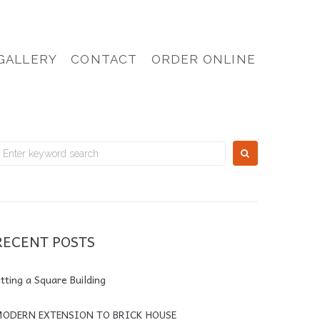
GALLERY
CONTACT
ORDER ONLINE
RECENT POSTS
itting a Square Building
ODERN EXTENSION TO BRICK HOUSE