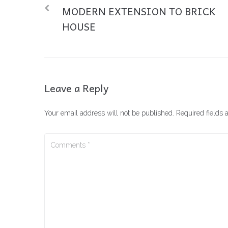
MODERN EXTENSION TO BRICK
HOUSE
Leave a Reply
Your email address will not be published.
Required fields