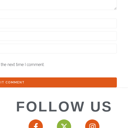
 the next time I comment.
FOLLOW US